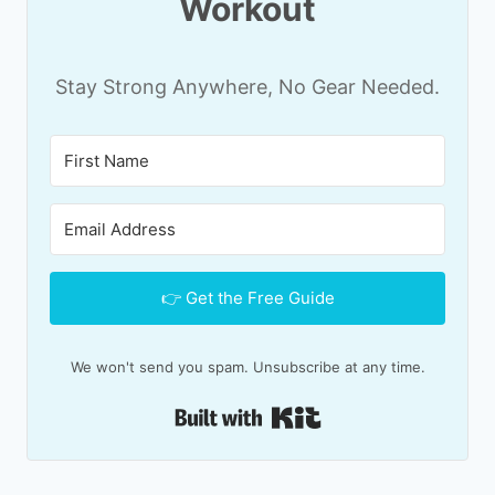
Workout
Stay Strong Anywhere, No Gear Needed.
👉 Get the Free Guide
We won't send you spam. Unsubscribe at any time.
Built with Kit