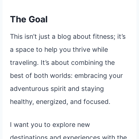
The Goal
This isn’t just a blog about fitness; it’s
a space to help you thrive while
traveling. It’s about combining the
best of both worlds: embracing your
adventurous spirit and staying
healthy, energized, and focused.
I want you to explore new
destinations and experiences with the