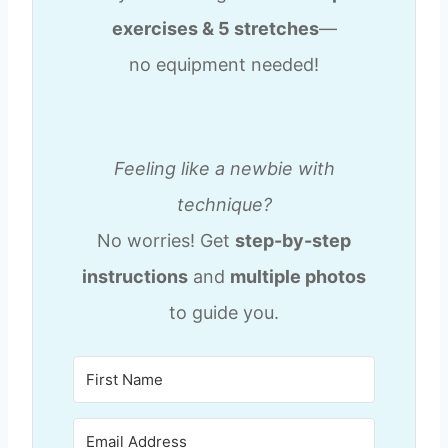
exercises & 5 stretches
—
no equipment needed!
Feeling like a newbie with
technique?
No worries! Get
step-by-step
instructions
and
multiple photos
to guide you.