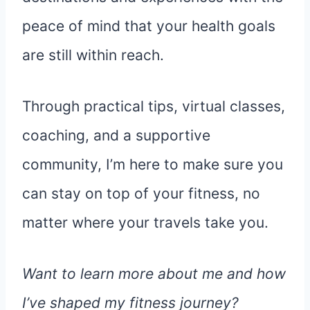
peace of mind that your health goals
are still within reach.
Through practical tips, virtual classes,
coaching, and a supportive
community, I’m here to make sure you
can stay on top of your fitness, no
matter where your travels take you.
Want to learn more about me and how
I’ve shaped my fitness journey?