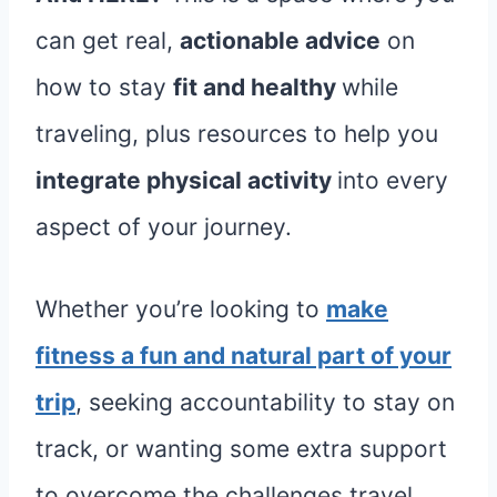
can get real,
actionable advice
on
how to stay
fit and healthy
while
traveling, plus resources to help you
integrate physical activity
into every
aspect of your journey.
Whether you’re looking to
make
fitness a fun and natural part of your
trip
, seeking accountability to stay on
track, or wanting some extra support
to overcome the challenges travel