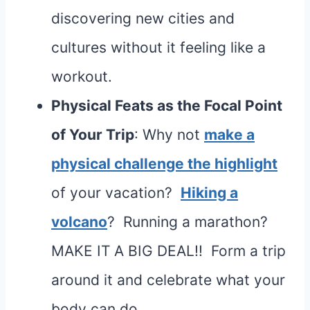
discovering new cities and
cultures without it feeling like a
workout.
Physical Feats as the Focal Point
of Your Trip
: Why not
make a
physical challenge the highlight
of your vacation?
Hiking a
volcano
? Running a marathon?
MAKE IT A BIG DEAL!! Form a trip
around it and celebrate what your
body can do.