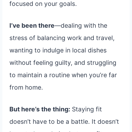
focused on your goals.
I’ve been there
—dealing with the
stress of balancing work and travel,
wanting to indulge in local dishes
without feeling guilty, and struggling
to maintain a routine when you’re far
from home.
But here’s the thing:
Staying fit
doesn’t have to be a battle. It doesn’t