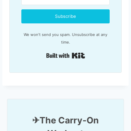
Subscribe
We won't send you spam. Unsubscribe at any
time.
Built with Kit
✈T
he Carry-On