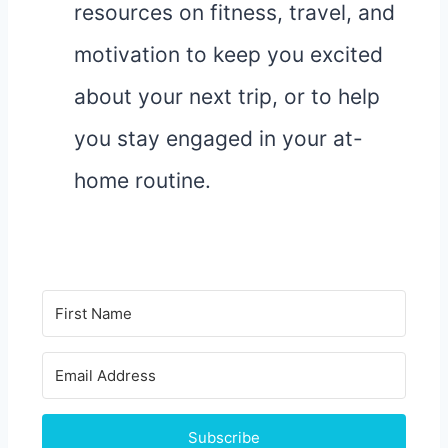
resources on fitness, travel, and
motivation to keep you excited
about your next trip, or to help
you stay engaged in your at-
home routine.
Subscribe