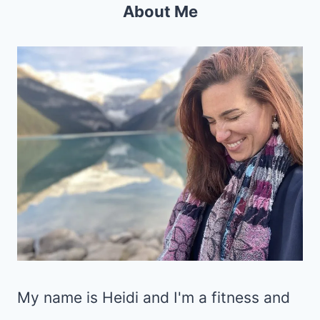
About Me
My name is Heidi and I'm a fitness and