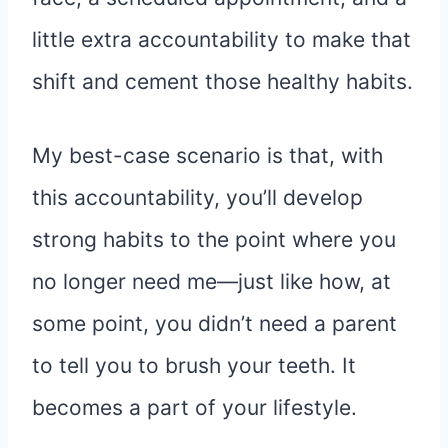
little extra accountability to make that
shift and cement those healthy habits.
My best-case scenario is that, with
this accountability, you’ll develop
strong habits to the point where you
no longer need me—just like how, at
some point, you didn’t need a parent
to tell you to brush your teeth. It
becomes a part of your lifestyle.