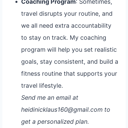
Coaching Program
: Sometimes,
travel disrupts your routine, and
we all need extra accountability
to stay on track. My coaching
program will help you set realistic
goals, stay consistent, and build a
fitness routine that supports your
travel lifestyle.
Send me an email at
heidinicklaus160@gmail.com to
get a personalized plan.