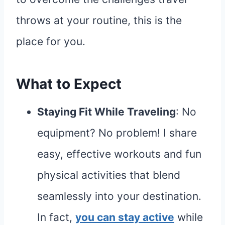
throws at your routine, this is the
place for you.
What to Expect
Staying Fit While Traveling
: No
equipment? No problem! I share
easy, effective workouts and fun
physical activities that blend
seamlessly into your destination.
In fact,
you can stay active
while