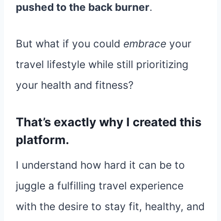
pushed to the back burner
.
But what if you could
embrace
your
travel lifestyle while still prioritizing
your health and fitness?
That’s exactly why I created this
platform.
I understand how hard it can be to
juggle a fulfilling travel experience
with the desire to stay fit, healthy, and