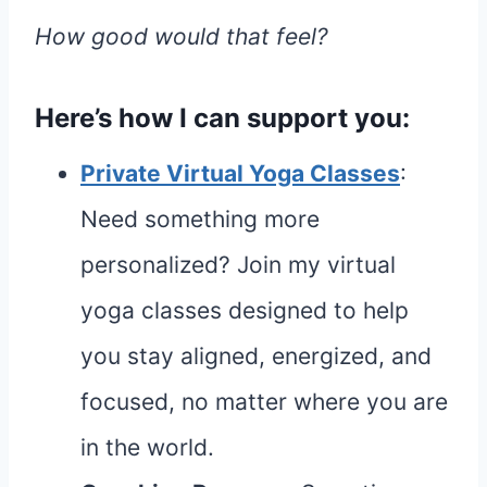
How good would that feel?
Here’s how I can support you:
Private Virtual Yoga Classes
:
Need something more
personalized? Join my virtual
yoga classes designed to help
you stay aligned, energized, and
focused, no matter where you are
in the world.