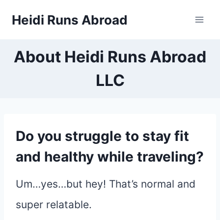
Skip
Heidi Runs Abroad
to
content
About Heidi Runs Abroad
LLC
Do you struggle to stay fit
and healthy while traveling?
Um…yes…but hey! That’s normal and
super relatable.