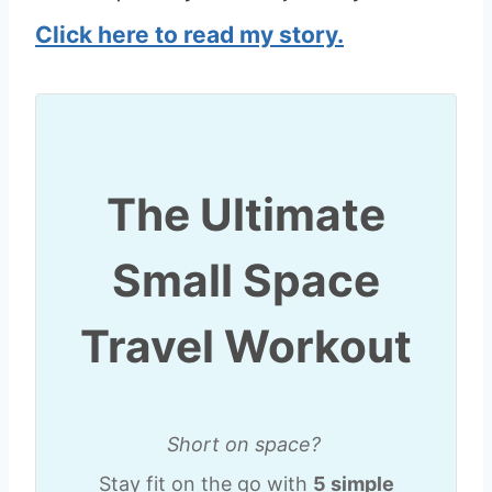
Click here to read my story.
The Ultimate
Small Space
Travel Workout
Short on space?
Stay fit on the go with
5 simple