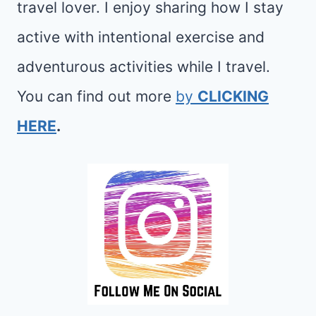
travel lover. I enjoy sharing how I stay
active with intentional exercise and
adventurous activities while I travel.
You can find out more
by
CLICKING
HERE
.