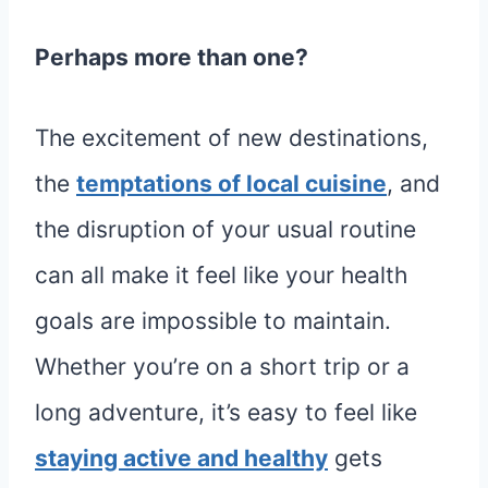
Perhaps more than one?
The excitement of new destinations,
the
temptations of local cuisine
, and
the disruption of your usual routine
can all make it feel like your health
goals are impossible to maintain.
Whether you’re on a short trip or a
long adventure, it’s easy to feel like
staying active and healthy
gets