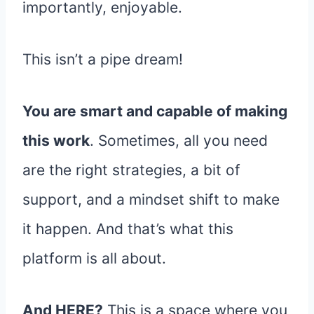
importantly, enjoyable.
This isn’t a pipe dream!
You are smart and capable of making
this work
. Sometimes, all you need
are the right strategies, a bit of
support, and a mindset shift to make
it happen. And that’s what this
platform is all about.
And HERE?
This is a space where you