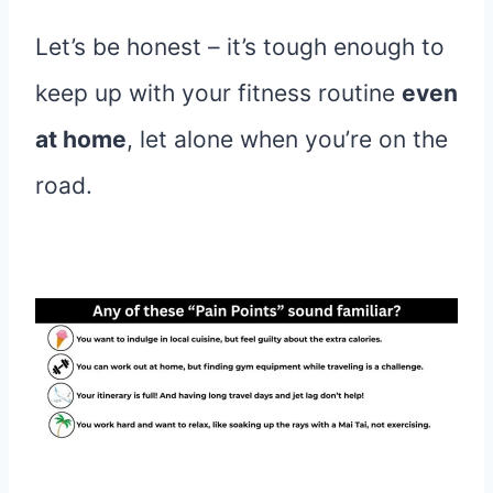
Let’s be honest – it’s tough enough to
keep up with your fitness routine
even
at home
, let alone when you’re on the
road.