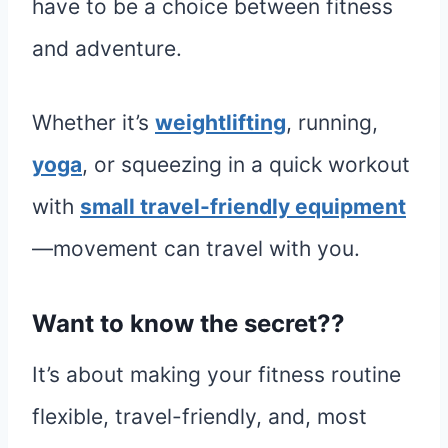
have to be a choice between fitness
and adventure.
Whether it’s
weightlifting
, running,
yoga
, or squeezing in a quick workout
with
small travel-friendly equipment
—movement can travel with you.
Want to know the secret??
It’s about making your fitness routine
flexible, travel-friendly, and, most