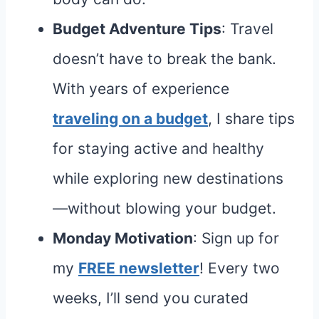
Budget Adventure Tips
: Travel
doesn’t have to break the bank.
With years of experience
traveling on a budget
, I share tips
for staying active and healthy
while exploring new destinations
—without blowing your budget.
Monday Motivation
: Sign up for
my
FREE newsletter
! Every two
weeks, I’ll send you curated