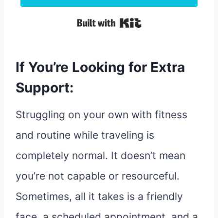
Built with Kit
If You’re Looking for Extra
Support:
Struggling on your own with fitness
and routine while traveling is
completely normal. It doesn’t mean
you’re not capable or resourceful.
Sometimes, all it takes is a friendly
face, a scheduled appointment, and a