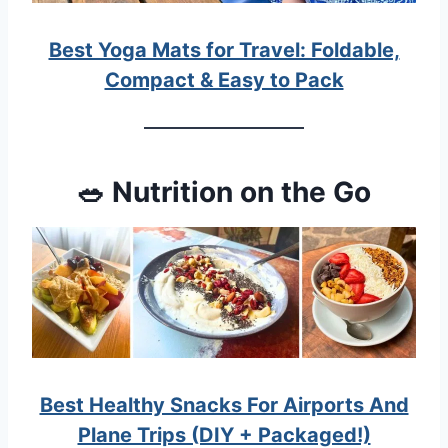
Best Yoga Mats for Travel: Foldable,
Compact & Easy to Pack
🥗 Nutrition on the Go
Best Healthy Snacks For Airports And
Plane Trips (DIY + Packaged!)