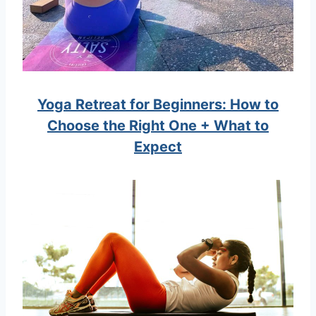
Yoga Retreat for Beginners: How to
Choose the Right One + What to
Expect