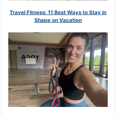
Travel Fitness: 11 Best Ways to Stay in
Shape on Vacation