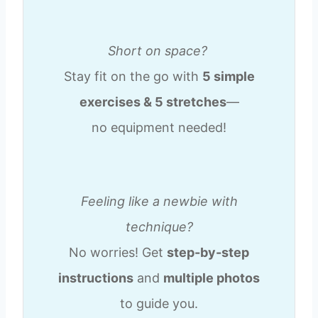
Short on space?
Stay fit on the go with
5 simple
exercises & 5 stretches
—
no equipment needed!
Feeling like a newbie with
technique?
No worries! Get
step-by-step
instructions
and
multiple photos
to guide you.