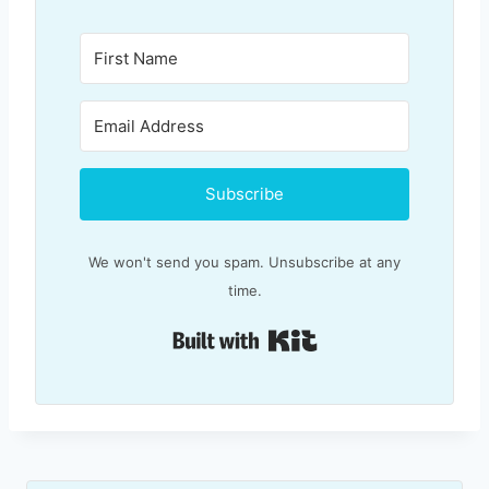
Subscribe
We won't send you spam. Unsubscribe at any
time.
Built with Kit