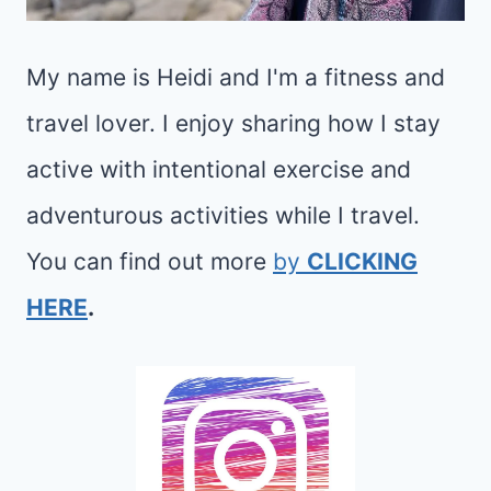
My name is Heidi and I'm a fitness and
travel lover. I enjoy sharing how I stay
active with intentional exercise and
adventurous activities while I travel.
You can find out more
by
CLICKING
HERE
.