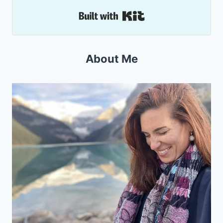
Built with Kit
About Me