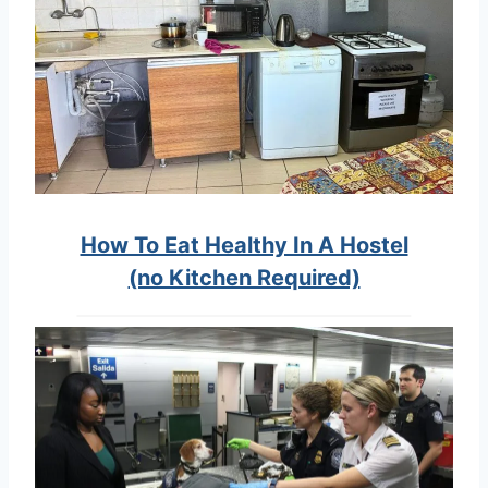
How To Eat Healthy In A Hostel
(no Kitchen Required)