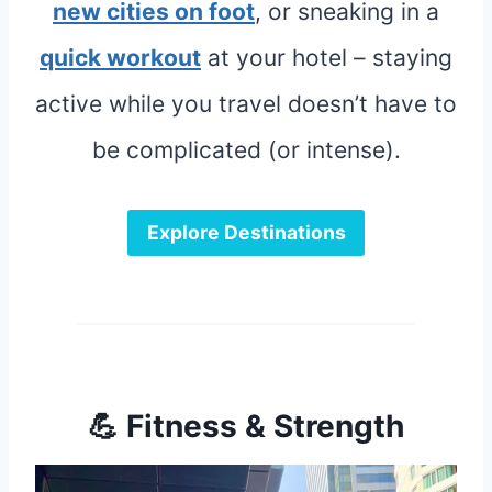
new cities on foot
, or sneaking in a
quick workout
at your hotel – staying
active while you travel doesn’t have to
be complicated (or intense).
Explore Destinations
💪 Fitness & Strength