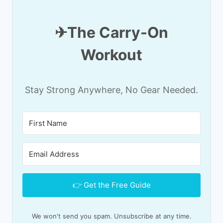
✈T
he Carry-On
Workout
Stay Strong Anywhere, No Gear Needed.
👉 Get the Free Guide
We won't send you spam. Unsubscribe at any time.