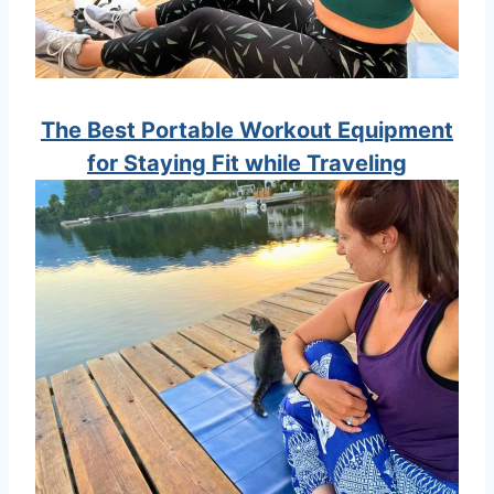
The Best Portable Workout Equipment
for Staying Fit while Traveling