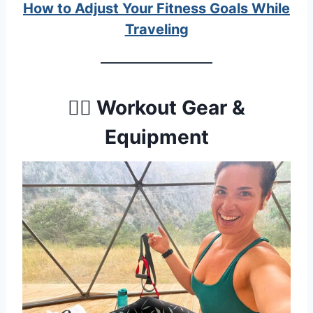
How to Adjust Your Fitness Goals While
Traveling
🏋️‍♀️ Workout Gear &
Equipment