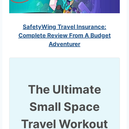
SafetyWing Travel Insurance:
Complete Review From A Budget
Adventurer
The Ultimate
Small Space
Travel Workout