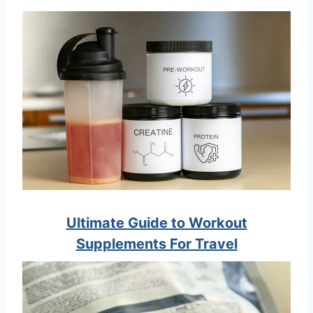
Ultimate Guide to Workout
Supplements For Travel