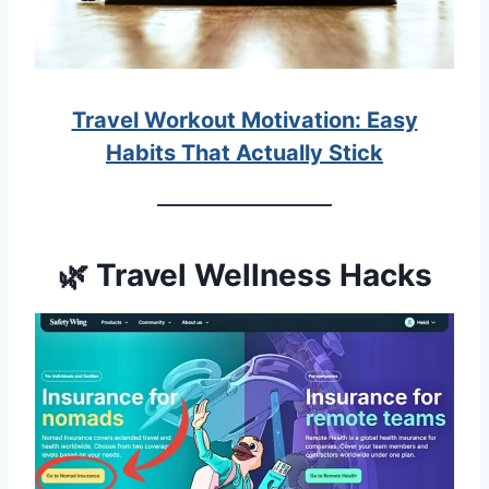
Travel Workout Motivation: Easy
Habits That Actually Stick
🌿 Travel Wellness Hacks