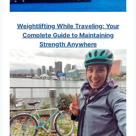
Weightlifting While Traveling: Your
Complete Guide to Maintaining
Strength Anywhere