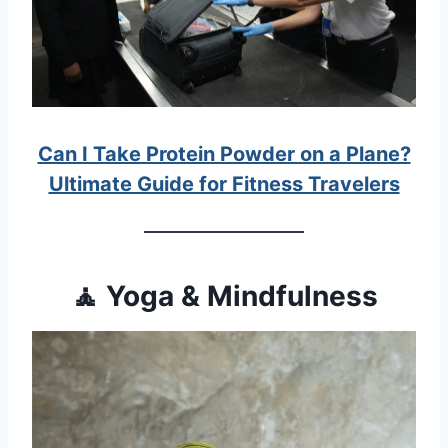
Can I Take Protein Powder on a Plane?
Ultimate Guide for Fitness Travelers
🧘 Yoga & Mindfulness