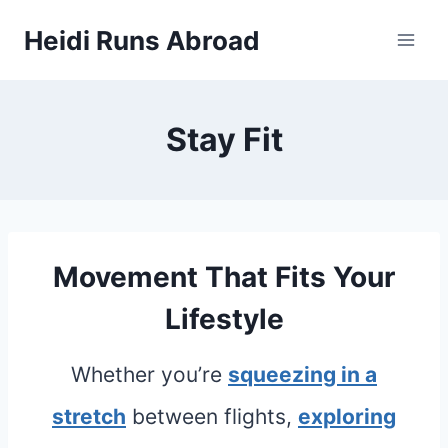
Skip
Heidi Runs Abroad
to
content
Stay Fit
Movement That Fits Your
Lifestyle
Whether you’re
squeezing in a
stretch
between flights,
exploring