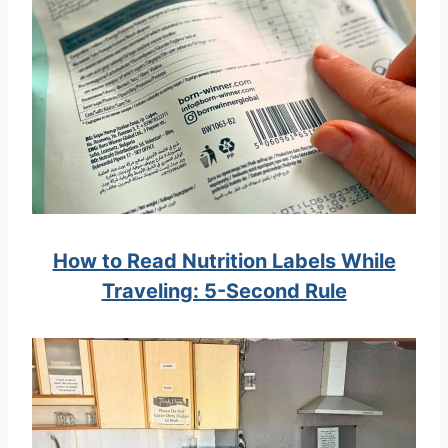
How to Read Nutrition Labels While
Traveling: 5-Second Rule