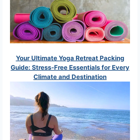
Your Ultimate Yoga Retreat Packing
Guide: Stress-Free Essentials for Every
Climate and Destination