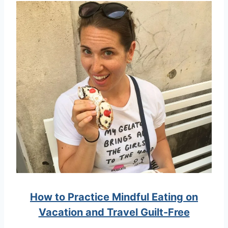
How to Practice Mindful Eating on
Vacation and Travel Guilt-Free