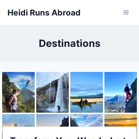
Skip
Heidi Runs Abroad
to
content
Destinations