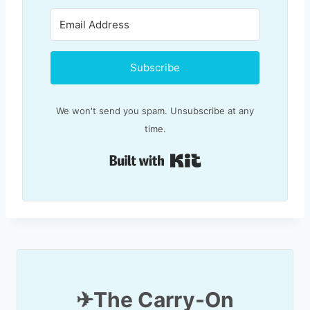
Subscribe
We won't send you spam. Unsubscribe at any
time.
Built with Kit
✈T
he Carry-On