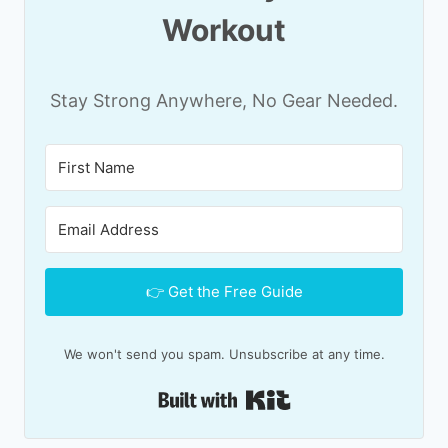
Workout
Stay Strong Anywhere, No Gear Needed.
👉 Get the Free Guide
We won't send you spam. Unsubscribe at any time.
Built with Kit