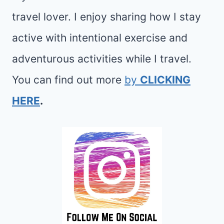
travel lover. I enjoy sharing how I stay
active with intentional exercise and
adventurous activities while I travel.
You can find out more
by
CLICKING
HERE
.