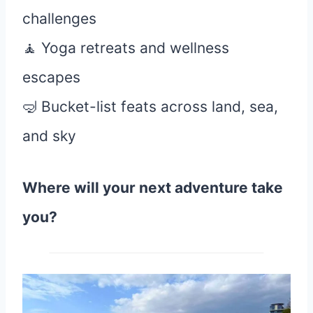
challenges
🧘 Yoga retreats and wellness
escapes
🤿 Bucket-list feats across land, sea,
and sky
Where will your next adventure take
you?