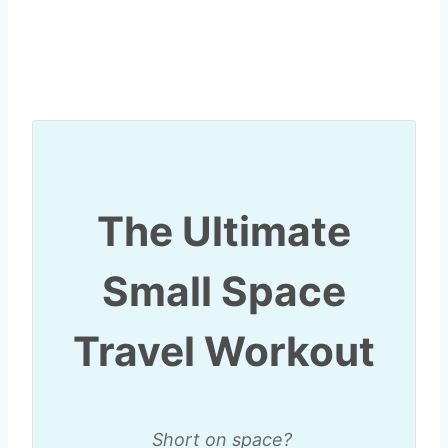
The Ultimate
Small Space
Travel Workout
Short on space?