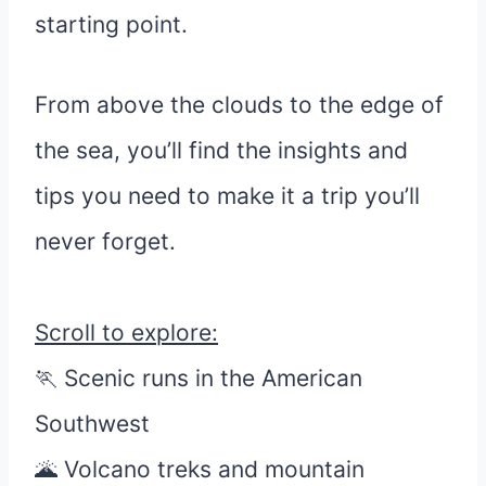
starting point.
From above the clouds to the edge of
the sea, you’ll find the insights and
tips you need to make it a trip you’ll
never forget.
Scroll to explore:
🏃 Scenic runs in the American
Southwest
🌋 Volcano treks and mountain