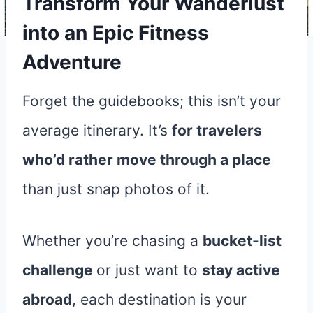
Transform Your Wanderlust
into an Epic Fitness
Adventure
Forget the guidebooks; this isn’t your
average itinerary. It’s
for travelers
who’d rather move through a place
than just snap photos of it.
Whether you’re chasing a
bucket-list
challenge
or just want to
stay active
abroad
, each destination is your