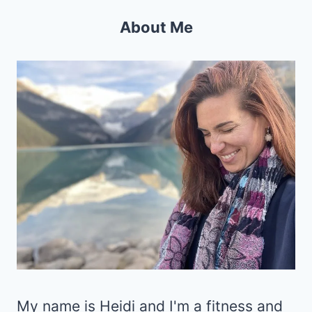
About Me
My name is Heidi and I'm a fitness and