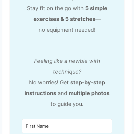
Stay fit on the go with
5 simple
exercises & 5 stretches
—
no equipment needed!
Feeling like a newbie with
technique?
No worries! Get
step-by-step
instructions
and
multiple photos
to guide you.